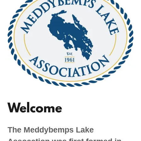
Welcome
The Meddybemps Lake