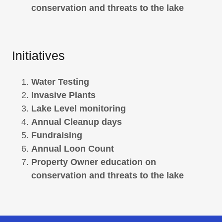
conservation and threats to the lake
Initiatives
Water Testing
Invasive Plants
Lake Level monitoring
Annual Cleanup days
Fundraising
Annual Loon Count
Property Owner education on
conservation and threats to the lake