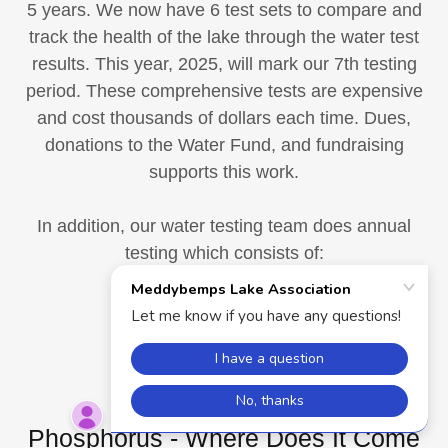
5 years. We now have 6 test sets to compare and
track the health of the lake through the water test
results. This year, 2025, will mark our 7th testing
period. These comprehensive tests are expensive
and cost thousands of dollars each time. Dues,
donations to the Water Fund, and fundraising
supports this work.
In addition, our water testing team does annual
testing which consists of:
Secchi Disc readings
Total Phosphorus
Dissolved Oxygen
Phosphorus - Where Does It Come