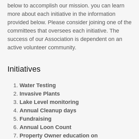
below to accomplish our mission. you can learn
more about each initiative in the information
provided below. Please consider joining one of the
committees that oversees each initiative. The
success of our Association is dependent on an
active volunteer community.
Initiatives
Water Testing
Invasive Plants
Lake Level monitoring
Annual Cleanup days
Fundraising
Annual Loon Count
Property Owner education on