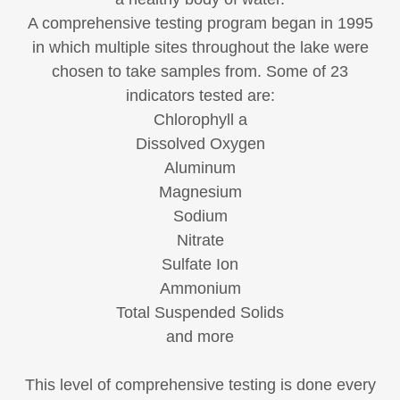
A comprehensive testing program began in 1995
in which multiple sites throughout the lake were
chosen to take samples from. Some of 23
indicators tested are:
Chlorophyll a
Dissolved Oxygen
Aluminum
Magnesium
Sodium
Nitrate
Sulfate Ion
Ammonium
Total Suspended Solids
and more
This level of comprehensive testing is done every