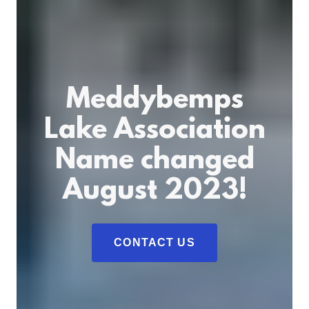
Meddybemps
Lake Association
Name changed
August 2023!
CONTACT US