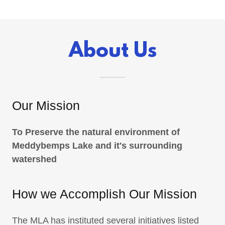
About Us
Our Mission
To Preserve the natural environment of
Meddybemps Lake and it's surrounding
watershed
How we Accomplish Our Mission
The MLA has instituted several initiatives listed