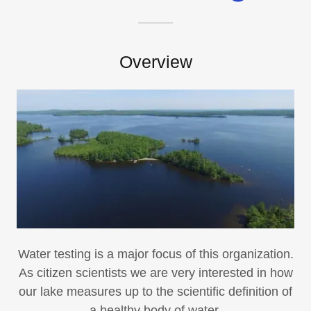
Overview
Water testing is a major focus of this organization.
As citizen scientists we are very interested in how
our lake measures up to the scientific definition of
a healthy body of water.