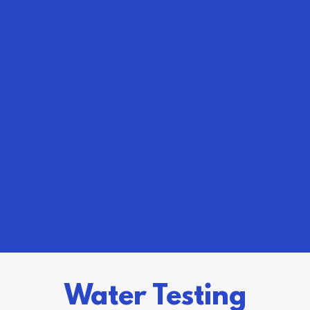
Water Testing