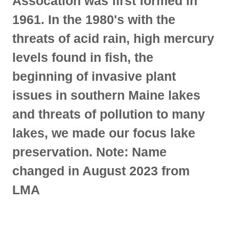
Assocation was first formed in
1961. In the 1980's with the
threats of acid rain, high mercury
levels found in fish, the
beginning of invasive plant
issues in southern Maine lakes
and threats of pollution to many
lakes, we made our focus lake
preservation. Note: Name
changed in August 2023 from
LMA