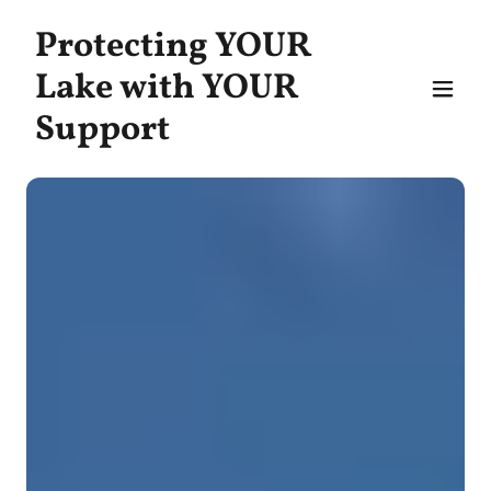
Protecting YOUR
Lake with YOUR
Support